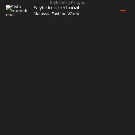
Stylo 2013 Prague
Skip
Stylo International
to
Malaysia Fashion Week
content