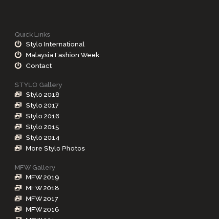
Quick Links
Stylo International
Malaysia Fashion Week
Contact
STYLO Gallery
Stylo 2018
Stylo 2017
Stylo 2016
Stylo 2015
Stylo 2014
More Stylo Photos
MFW Gallery
MFW 2019
MFW 2018
MFW 2017
MFW 2016